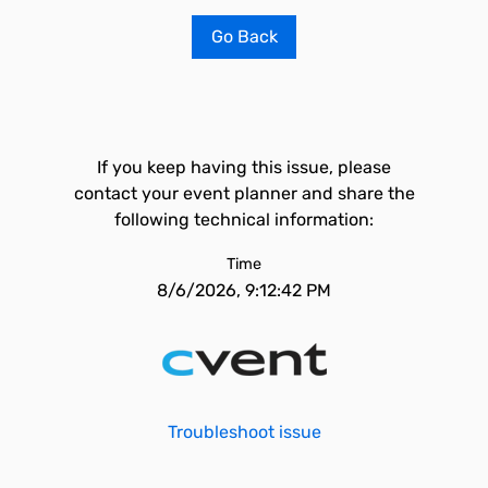
Go Back
If you keep having this issue, please
contact your event planner and share the
following technical information:
Time
8/6/2026, 9:12:42 PM
Troubleshoot issue