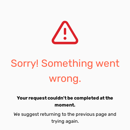
Sorry! Something went
wrong.
Your request couldn't be completed at the
moment.
We suggest returning to the previous page and
trying again.