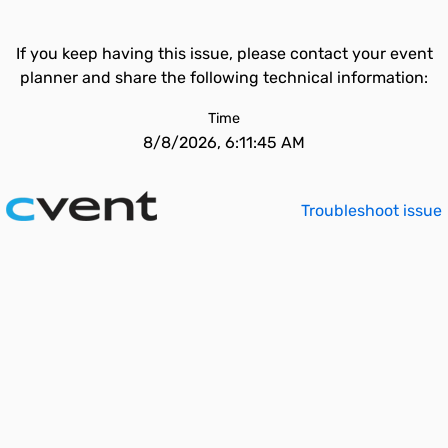
If you keep having this issue, please contact your event
planner and share the following technical information:
Time
8/8/2026, 6:11:45 AM
Troubleshoot issue