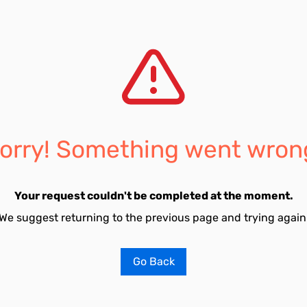
orry! Something went wron
Your request couldn't be completed at the moment.
We suggest returning to the previous page and trying again
Go Back